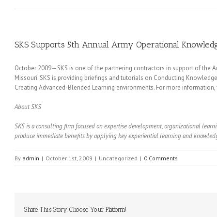
SKS Supports 5th Annual Army Operational Knowle
October 2009—SKS is one of the partnering contractors in support of the A
Missouri. SKS is providing briefings and tutorials on Conducting Knowle
Creating Advanced-Blended Learning environments. For more information, v
About SKS
SKS is a consulting firm focused on expertise development, organizational lea
produce immediate benefits by applying key experiential learning and knowledge
By
admin
|
October 1st, 2009
|
Uncategorized
|
0 Comments
Share This Story, Choose Your Platform!