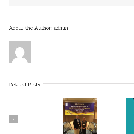
About the Author: 
admin
Related Posts
SKS Presents at International
Dr. Holly Baxter Cited in New
Conference on Applied
Knowledge Transfer Book
Human Factors & Ergonomics