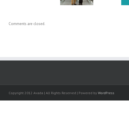
Comments are closed.
Copyright 2012 Avada | All Rights Reserved | Powered by
WordPress