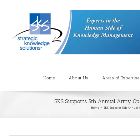
Home
About Us
Areas of Expertise
SKS Supports 5th Annual Army Op
Home
SKS Supports 5th Annual