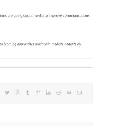
ations are using social media to improve communications
ven learning approaches produce immediate benefits by