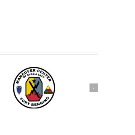
e
SKS Attends Chamber of
Commerce Banquet