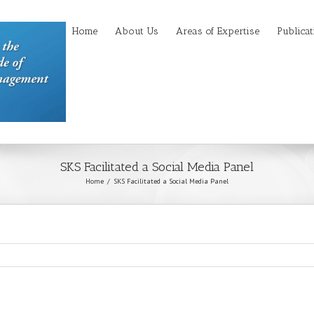
Home
About Us
Areas of Expertise
Publicat
SKS Facilitated a Social Media Panel
Home
SKS Facilitated a Social Media Panel