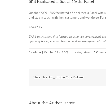
SKS Facilitated a Social Media Panel
October 2009—SKS facilitated a Social Media Panel with r
and stay in touch with their customers and workforce. For
About SKS
SKS is a consulting firm focused on expertise development, o
applying key experiential learning and knowledge-based strate
By
admin
|
October 21st, 2009
|
Uncategorized
|
0 Comme
Share This Story, Choose Your Platform!
About the Author: 
admin