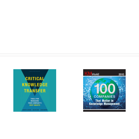
SKS Named to 100 Companies
New
That Matter in Knowledge
Entering Third Year on th
k
Management by KMWorld
MCoE IDIQ
Magazine