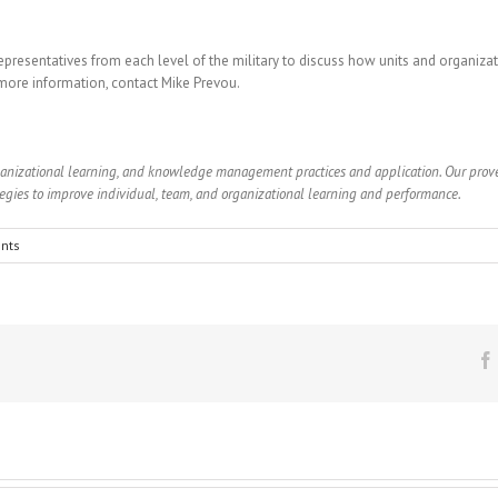
epresentatives from each level of the military to discuss how units and organiz
 more information, contact Mike Prevou.
rganizational learning, and knowledge management practices and application. Our pro
gies to improve individual, team, and organizational learning and performance.
nts