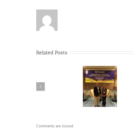
Related Posts
SKS Presents at International
Dr. Holly Baxter Cited in 
Conference on Applied
Knowledge Transfer Boo
Human Factors & Ergonomics
Comments are closed.