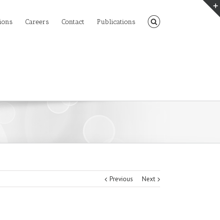
ions
Careers
Contact
Publications
Previous
Next