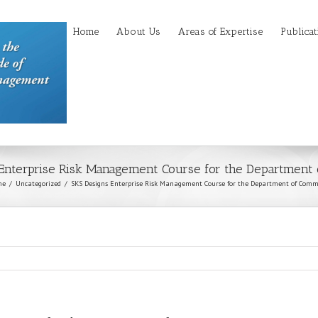
Home
About Us
Areas of Expertise
Publicat
 Enterprise Risk Management Course for the Department
me
Uncategorized
SKS Designs Enterprise Risk Management Course for the Department of Comm