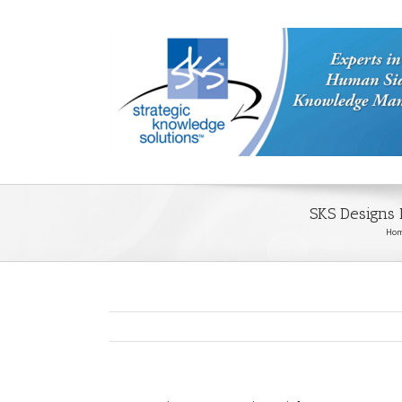
SKS Designs
Ho