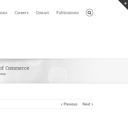
ions
Careers
Contact
Publications
 of Commerce
erce
Previous
Next