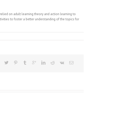
ied on adult learning theory and action learning to
vities to foster a better understanding of the topics for