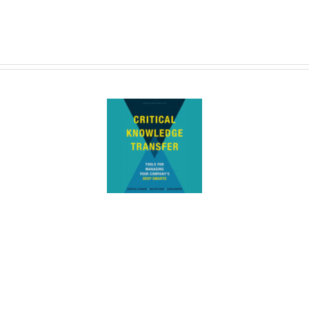
lly Baxter Cited in New
ledge Transfer Book