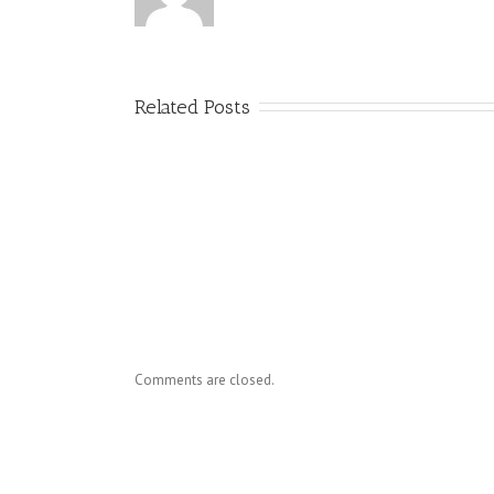
Related Posts
Dr. Ho
Know
Comments are closed.