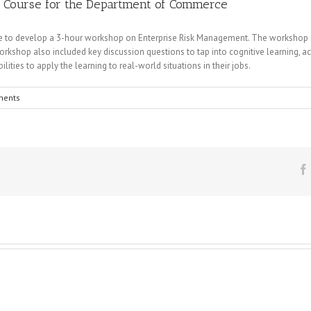
t Course for the Department of Commerce
 to develop a 3-hour workshop on Enterprise Risk Management. The workshop rel
rkshop also included key discussion questions to tap into cognitive learning, acti
lities to apply the learning to real-world situations in their jobs.
ments