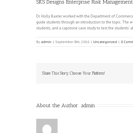
SKS Designs Enterprise Risk Managemen
Dr. Holly Baxter worked with the Department of Commerce
guide students through an introduction to the topic. The wo
students, and a capstone case study to test the students’ abi
By
admin
|
September 8th, 2016
|
Uncategorized
|
0 Com
Share This Story, Choose Your Platform!
About the Author: 
admin