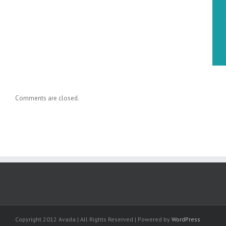
Dr. Holly Baxter Cited in New
Knowledge Transfer Book
Comments are closed.
Copyright 2012 Avada | All Rights Reserved | Powered by
WordPress