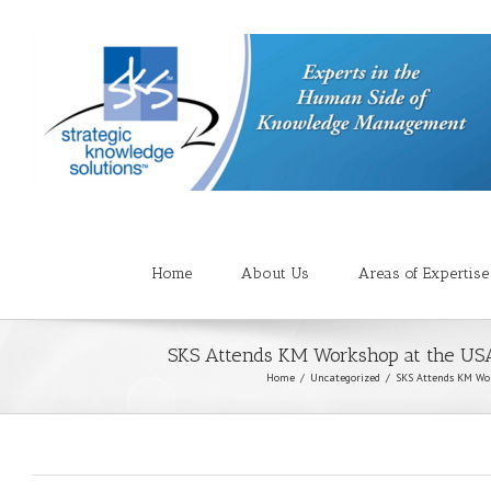
Home
About Us
Areas of Expertise
SKS Attends KM Workshop at the US
Home
Uncategorized
SKS Attends KM Wo