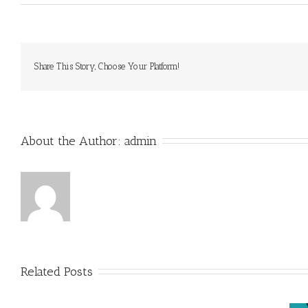
Share This Story, Choose Your Platform!
About the Author: 
admin
Related Posts