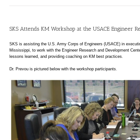
SKS Attends KM Workshop at the USACE Engineer R
SKS is assisting the U.S. Army Corps of Engineers (USACE) in executin
Mississippi, to work with the Engineer Research and Development Cent
lessons learned, and providing coaching on KM best practices.
Dr. Prevou is pictured below with the workshop participants.