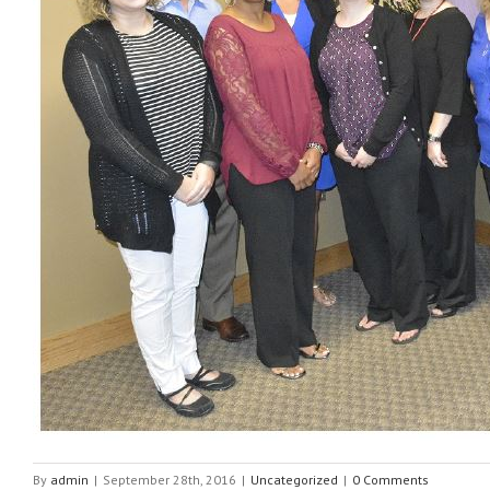
By
admin
|
September 28th, 2016
|
Uncategorized
|
0 Comments