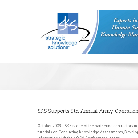
SKS Supports 5th Annual Army Operatio
October 2009—SKS is one of the partnering contractors in 
tutorials on Conducting Knowledge Assessments, Develop