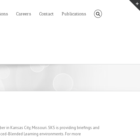
ions
Careers
Contact
Publications
 in Kansas City, Missouri. SKS is providing briefings and
nced-Blended Learning environments. For more