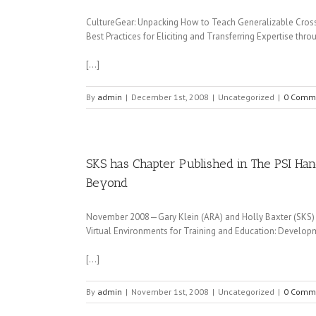
CultureGear: Unpacking How to Teach Generalizable Cross-
Best Practices for Eliciting and Transferring Expertise thr
[…]
By
admin
|
December 1st, 2008
|
Uncategorized
|
0 Comm
SKS has Chapter Published in The PSI Han
Beyond
November 2008—Gary Klein (ARA) and Holly Baxter (SKS) had
Virtual Environments for Training and Education: Developm
[…]
By
admin
|
November 1st, 2008
|
Uncategorized
|
0 Comm