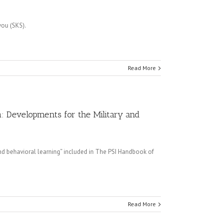
vou (SKS).
Read More
n: Developments for the Military and
nd behavioral learning” included in The PSI Handbook of
Read More