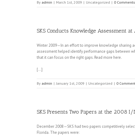
By
admin
|
March 1st, 2009
|
Uncategorized
|
0 Comments
SKS Conducts Knowledge Assessment at 
Winter 2009—In an effort to improve knowledge sharing a
assessment helped identify performance gaps between wha
that it can focus on the right gaps. Read more here.
[…]
By
admin
|
January 1st, 2009
|
Uncategorized
|
0 Commen
SKS Presents Two Papers at the 2008 I/
December 2008—SKS had two papers competitively selected 
Florida. The papers were: