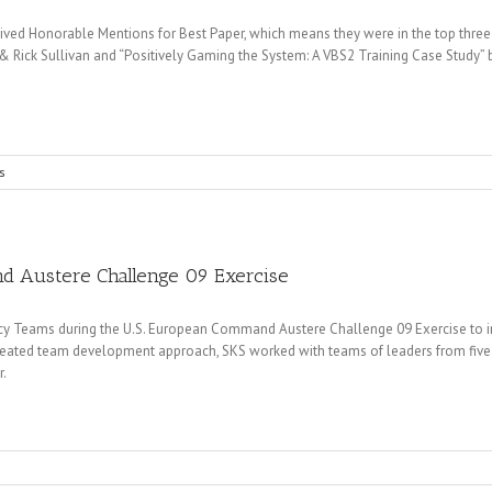
ed Honorable Mentions for Best Paper, which means they were in the top three o
& Rick Sullivan and “Positively Gaming the System: A VBS2 Training Case Study”
s
nd Austere Challenge 09 Exercise
y Teams during the U.S. European Command Austere Challenge 09 Exercise to
reated team development approach, SKS worked with teams of leaders from five 
r.