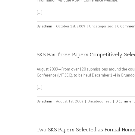
information, visit the AOKM Conference website.
[…]
By
admin
|
October 1st, 2009
|
Uncategorized
|
0 Commen
SKS Has Three Papers Competitively Selec
August 2009—From over 120 submissions around the country
Conference (I/ITSEC), to be held December 1-4 in Orlando,
[…]
By
admin
|
August 1st, 2009
|
Uncategorized
|
0 Comment
Two SKS Papers Selected as Formal Honor