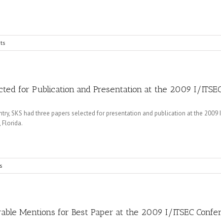
ts
ted for Publication and Presentation at the 2009 I/ITS
, SKS had three papers selected for presentation and publication at the 2009 In
 Florida.
s
able Mentions for Best Paper at the 2009 I/ITSEC Confe