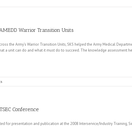
AMEDD Warrior Transition Units
cross the Army’s Warrior Transition Units, SKS helped the Army Medical Depa
t a unit can do and what it must do to succeed. The knowledge assessment help
ts
ITSEC Conference
for presentation and publication at the 2008 Interservice/Industry Training, S