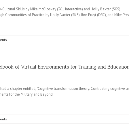
Cultural Skills by Mike McCloskey (361 Interactive) and Holly Baxter (SKS)
ough Communities of Practice by Holly Baxter (SKS), Ron Pruyt (DRC), and Mike Pre
ents
dbook of Virtual Environments for Training and Educatio
 a chapter entitled, “Cognitive transformation theory: Contrasting cognitive a
ents for the Military and Beyond.
ents