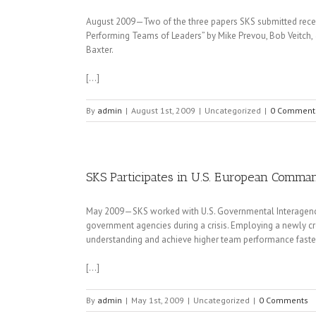
August 2009—Two of the three papers SKS submitted receiv
Performing Teams of Leaders” by Mike Prevou, Bob Veitch, 
Baxter.
[…]
By
admin
|
August 1st, 2009
|
Uncategorized
|
0 Comment
SKS Participates in U.S. European Comma
May 2009—SKS worked with U.S. Governmental Interagenc
government agencies during a crisis. Employing a newly c
understanding and achieve higher team performance faste
[…]
By
admin
|
May 1st, 2009
|
Uncategorized
|
0 Comments