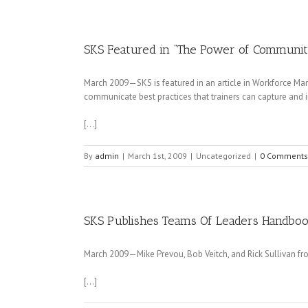
SKS Featured in “The Power of Communi
March 2009—SKS is featured in an article in Workforce M
communicate best practices that trainers can capture and 
[…]
By
admin
|
March 1st, 2009
|
Uncategorized
|
0 Comments
SKS Publishes Teams Of Leaders Handboo
March 2009—Mike Prevou, Bob Veitch, and Rick Sullivan fr
[…]