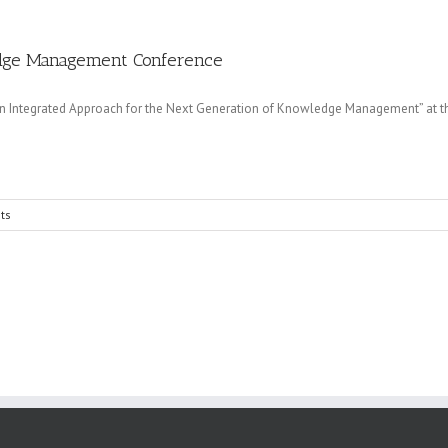
ledge Management Conference
n Integrated Approach for the Next Generation of Knowledge Management” at 
ts