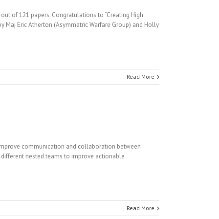
ut of 121 papers. Congratulations to “Creating High
 by Maj Eric Atherton (Asymmetric Warfare Group) and Holly
Read More
 improve communication and collaboration between
different nested teams to improve actionable
Read More