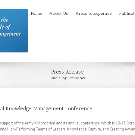
Home
About Us
Areas of Expertise
Publicat
Press Release
Home
Tag: Press Release
nal Knowledge Management Conference
support of the Army KM program and its annual conference, which is 19-23 October
ing High-Performing Teams of Leaders, Knowledge Capture, and Creating Adva