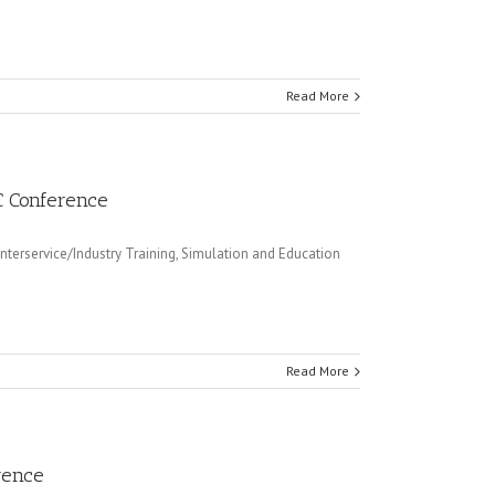
Read More
EC Conference
terservice/Industry Training, Simulation and Education
Read More
rence