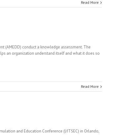
Read More
rtment (AMEDD) conduct a knowledge assessment. The
s an organization understand itself and what it does so
Read More
imulation and Education Conference (I/ITSEC) in Orlando,