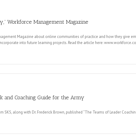
ty,” Workforce Management Magazine
anagement Magazine about online communities of practice and how they give e
incorporate into future learning projects. Read the article here: www.workforce
k and Coaching Guide for the Army
om SKS, along with Dr. Frederick Brown, published “The Teams of Leader Coachi