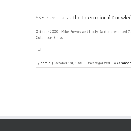
SKS Presents at the International Know
October 2008—Mike Prevou and Holly Baxter presented “A
Columbus, Ohio.
[…]
By
admin
|
October 1st, 2008
|
Uncategorized
|
0 Commen