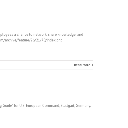
mployees a chance to network, share knowledge, and
.com/archive/feature/26/21/70/index.php
Read More
ng Guide” for U.S. European Command, Stuttgart, Germany.