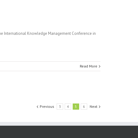
the International Knowledge Management Conference in
Read More
Previous
3
4
5
6
Next