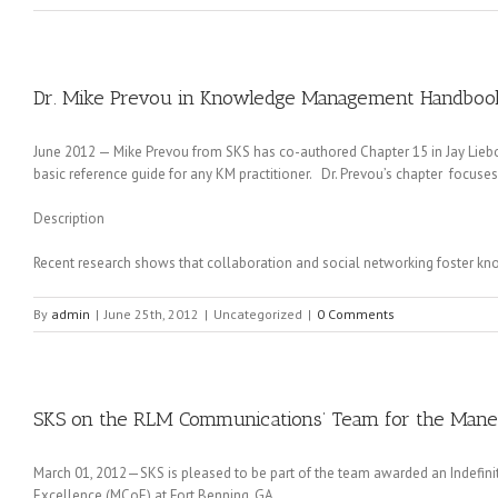
Dr. Mike Prevou in Knowledge Management Handbook
June 2012 — Mike Prevou from SKS has co-authored Chapter 15 in Jay Li
basic reference guide for any KM practitioner. Dr. Prevou’s chapter focus
Description
Recent research shows that collaboration and social networking foster kn
By
admin
|
June 25th, 2012
|
Uncategorized
|
0 Comments
SKS on the RLM Communications’ Team for the Maneu
March 01, 2012—SKS is pleased to be part of the team awarded an Indefinite
Excellence (MCoE) at Fort Benning, GA.