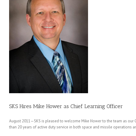
ng
SKS Hires Mike Hower as Chief Learning Officer
August 2011—SKS is pleased to welcome Mike Hower to the team as our Chief
than 20 years of active duty service in both space and missile operations