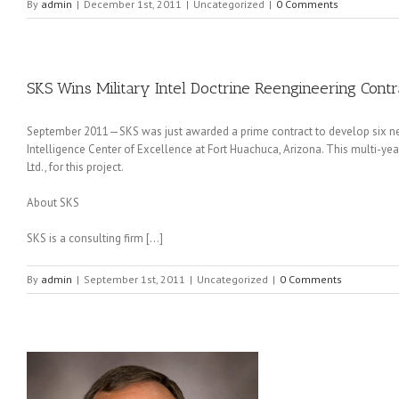
By
admin
|
December 1st, 2011
|
Uncategorized
|
0 Comments
SKS Wins Military Intel Doctrine Reengineering Contr
September 2011—SKS was just awarded a prime contract to develop six new 
Intelligence Center of Excellence at Fort Huachuca, Arizona. This multi-ye
Ltd., for this project.
About SKS
SKS is a consulting firm […]
By
admin
|
September 1st, 2011
|
Uncategorized
|
0 Comments