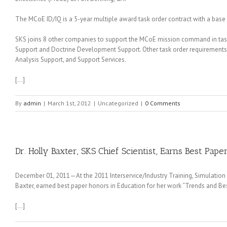
The MCoE ID/IQ is a 5-year multiple award task order contract with a base 
SKS joins 8 other companies to support the MCoE mission command in task
Support and Doctrine Development Support. Other task order requirements 
Analysis Support, and Support Services.
[…]
By
admin
|
March 1st, 2012
|
Uncategorized
|
0 Comments
Dr. Holly Baxter, SKS Chief Scientist, Earns Best Pape
December 01, 2011—At the 2011 Interservice/Industry Training, Simulation an
Baxter, earned best paper honors in Education for her work “Trends and Be
[…]