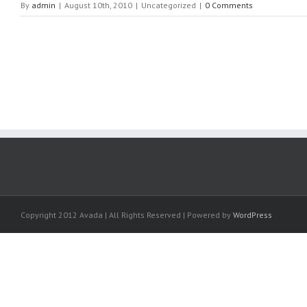
By
admin
|
August 10th, 2010
|
Uncategorized
|
0 Comments
Copyright 2012 Avada | All Rights Reserved | Powered by
WordPress