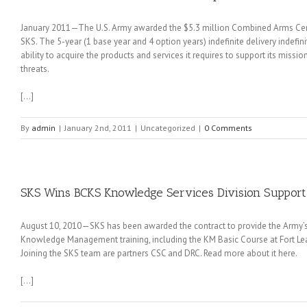
January 2011—The U.S. Army awarded the $5.3 million Combined Arms Cent
SKS. The 5-year (1 base year and 4 option years) indefinite delivery indefin
ability to acquire the products and services it requires to support its miss
threats.
[…]
By
admin
|
January 2nd, 2011
|
Uncategorized
|
0 Comments
SKS Wins BCKS Knowledge Services Division Support
August 10, 2010—SKS has been awarded the contract to provide the Army
Knowledge Management training, including the KM Basic Course at Fort L
Joining the SKS team are partners CSC and DRC. Read more about it here.
[…]