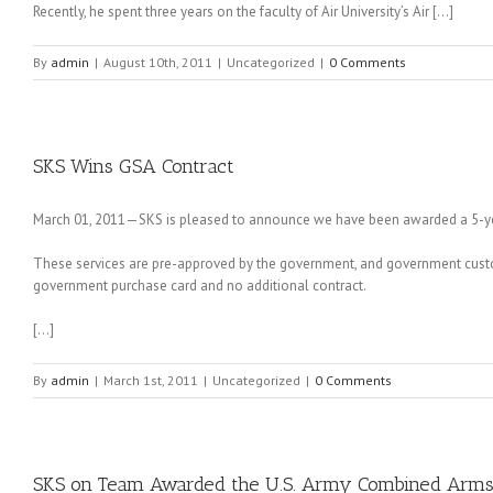
Recently, he spent three years on the faculty of Air University’s Air […]
By
admin
|
August 10th, 2011
|
Uncategorized
|
0 Comments
SKS Wins GSA Contract
March 01, 2011—SKS is pleased to announce we have been awarded a 5-yea
These services are pre-approved by the government, and government cust
government purchase card and no additional contract.
[…]
By
admin
|
March 1st, 2011
|
Uncategorized
|
0 Comments
SKS on Team Awarded the U.S. Army Combined Arms