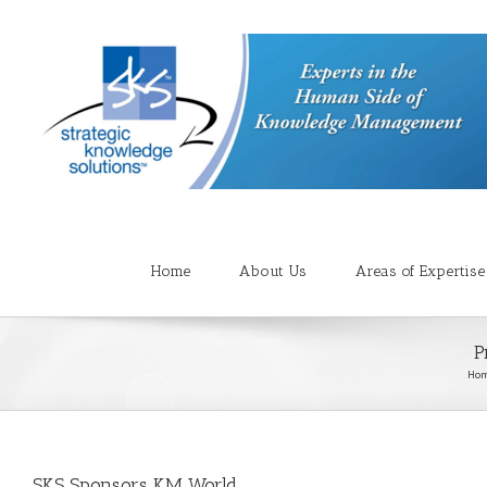
Home
About Us
Areas of Expertise
P
Ho
SKS Sponsors KM World