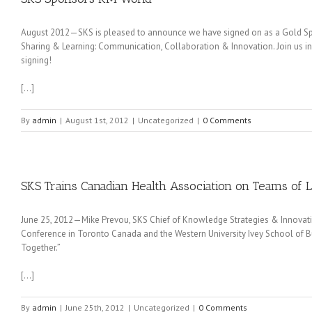
August 2012—SKS is pleased to announce we have signed on as a Gold Sp
Sharing & Learning: Communication, Collaboration & Innovation. Join us in 
signing!
[…]
By
admin
|
August 1st, 2012
|
Uncategorized
|
0 Comments
SKS Trains Canadian Health Association on Teams of 
June 25, 2012—Mike Prevou, SKS Chief of Knowledge Strategies & Innovat
Conference in Toronto Canada and the Western University Ivey School of Bu
Together.”
[…]
By
admin
|
June 25th, 2012
|
Uncategorized
|
0 Comments