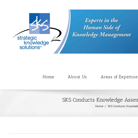
Home
About Us
Areas of Expertise
SKS Conducts Knowledge Asses
Home
SKS Conducts Knowled