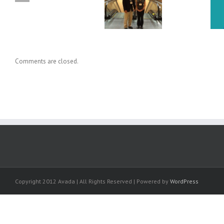
Dr. Holly Baxter Cited in New
Conference on Applied
Knowledge Transfer Book
Human Factors & Ergonomics
Comments are closed.
Copyright 2012 Avada | All Rights Reserved | Powered by
WordPress