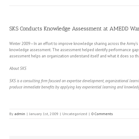
SKS Conducts Knowledge Assessment at AMEDD Warri
Winter 2009—In an effort to improve knowledge sharing across the Army’s
knowledge assessment. The assessment helped identify performance gaps
assessment helps an organization understand itself and what it does so tha
About SKS
SKS is a consulting firm focused on expertise development, organizational lea
produce immediate benefits by applying key experiential learning and knowledge
By
admin
|
January 1st, 2009
|
Uncategorized
|
0 Comments