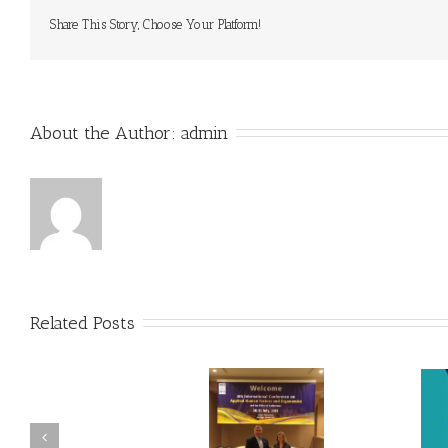
Share This Story, Choose Your Platform!
About the Author: 
admin
Related Posts
SKS Presents at International