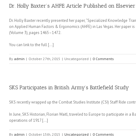
Dr. Holly Baxter’s AHFE Article Published on Elsevier
Dr. Holly Baxter recently presented her paper, “Specialized Knowledge Tra
on Applied Human Factors & Ergonomics (AHFE) in Las Vegas. Her paper is 
(Volume 3), pages 1465–1472.
You can link to the full […]
By
admin
|
October 27th, 2015
|
Uncategorized
|
0 Comments
SKS Participates in British Army’s Battlefield Study
SKS recently wrapped up the Combat Studies Institute (CSI) Staff Ride contr
In June, SKS Historian, Florian Waitl, traveled to Europe to participate in a
operations of 1917 […]
By
admin
|
October 15th, 2015
|
Uncategorized
|
0 Comments