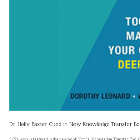
Dr. Holly Baxter Cited in New Knowledge Transfer B
SKS’s work is featured in the new book “Critical Knowledge Transfer: Too