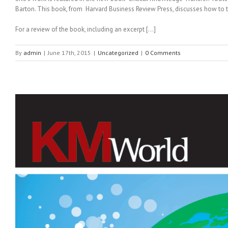
Barton. This book, from Harvard Business Review Press, discusses how to 
For a review of the book, including an excerpt […]
By
admin
|
June 17th, 2015
|
Uncategorized
|
0 Comments