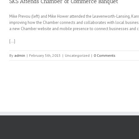
SKS Attends Chamber of Commerce Banquet
Mike Prevou (left) and Mike Hower attended the Leavenworth-Lansing, Ka
improving how the Chamber connects and collaborates with local busines
a new Chamber website and mobile presence to connect businesses and c
[…]
By
admin
|
February 5th, 2015
|
Uncategorized
|
0 Comments