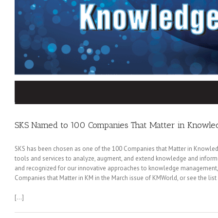
SKS Named to 100 Companies That Matter in Know
SKS has been chosen as one of the 100 Companies that Matter in Knowledg
tools and services to analyze, augment, and extend knowledge and informati
and recognized for our innovative approaches to knowledge management, 
Companies that Matter in KM in the March issue of KMWorld, or see the list
[…]