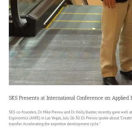
SKS Presents at International Conference on Applie
SKS co-founders, Dr. Mike Prevou and Dr. Holly Baxter, recently gave well
Ergonomics (AHFE) in Las Vegas, July 26-30. Dr. Prevou spoke about “Creat
transfer: Accelerating the expertise development cycle.”