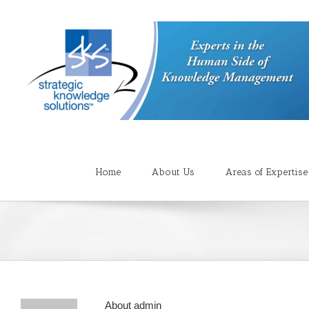
Home
About Us
Areas of Expertise
About
admin