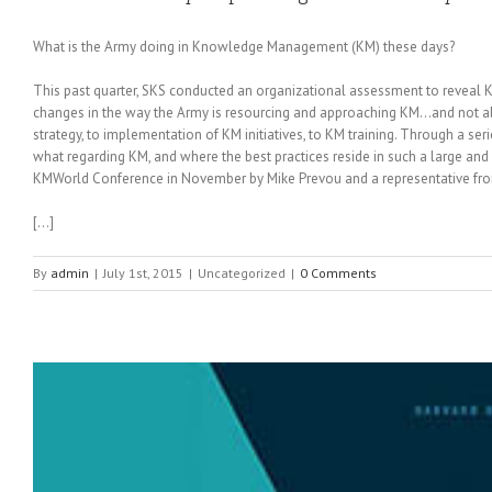
What is the Army doing in Knowledge Management (KM) these days?
This past quarter, SKS conducted an organizational assessment to reveal
changes in the way the Army is resourcing and approaching KM…and not all
strategy, to implementation of KM initiatives, to KM training. Through a s
what regarding KM, and where the best practices reside in such a large and d
KMWorld Conference in November by Mike Prevou and a representative fro
[…]
By
admin
|
July 1st, 2015
|
Uncategorized
|
0 Comments