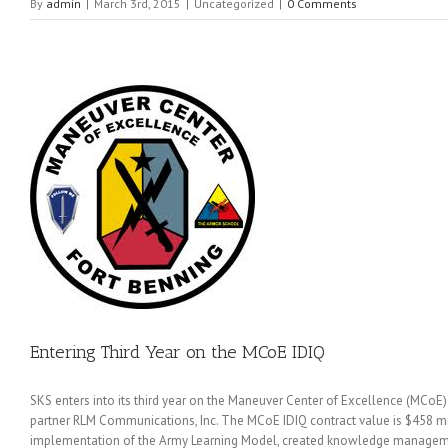
By
admin
|
March 3rd, 2015
|
Uncategorized
|
0 Comments
IDIQ
Entering Third Year on the MCoE IDIQ
SKS enters into its third year on the Maneuver Center of Excellence (MCoE) in
partner RLM Communications, Inc. The MCoE IDIQ contract value is $458 mil
implementation of the Army Learning Model, created knowledge managemen