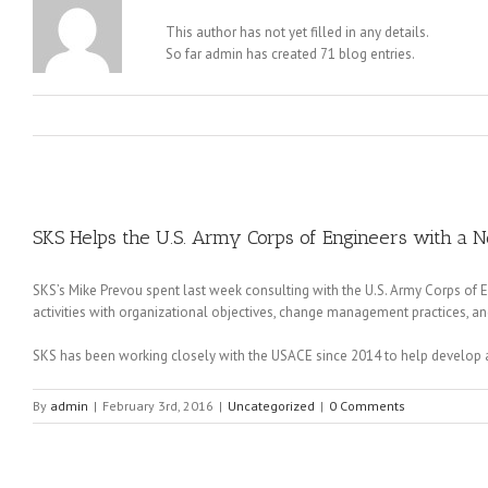
This author has not yet filled in any details.
So far admin has created 71 blog entries.
SKS Helps the U.S. Army Corps of Engineers with a 
SKS’s Mike Prevou spent last week consulting with the U.S. Army Corps of
activities with organizational objectives, change management practices, a
SKS has been working closely with the USACE since 2014 to help develop 
By
admin
|
February 3rd, 2016
|
Uncategorized
|
0 Comments