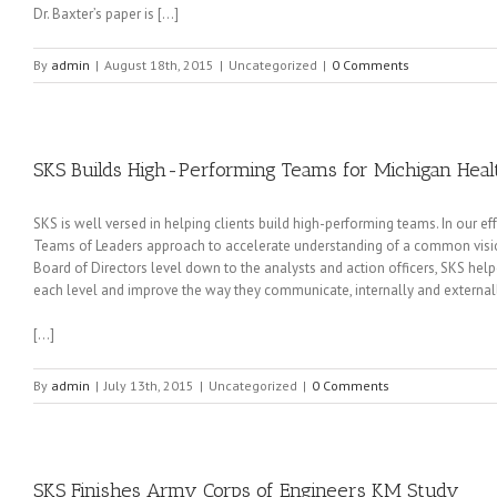
Dr. Baxter’s paper is […]
By
admin
|
August 18th, 2015
|
Uncategorized
|
0 Comments
SKS Builds High-Performing Teams for Michigan Heal
SKS is well versed in helping clients build high-performing teams. In our e
Teams of Leaders approach to accelerate understanding of a common vision an
Board of Directors level down to the analysts and action officers, SKS hel
each level and improve the way they communicate, internally and externall
[…]
By
admin
|
July 13th, 2015
|
Uncategorized
|
0 Comments
SKS Finishes Army Corps of Engineers KM Study