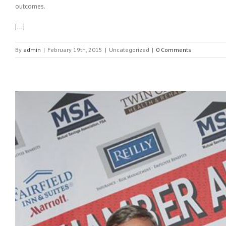
outcomes.
[…]
By
admin
|
February 19th, 2015
|
Uncategorized
|
0 Comments