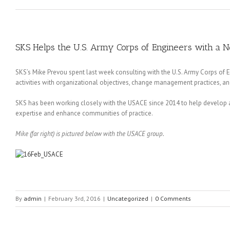
SKS Helps the U.S. Army Corps of Engineers with a 
SKS’s Mike Prevou spent last week consulting with the U.S. Army Corps of
activities with organizational objectives, change management practices, a
SKS has been working closely with the USACE since 2014 to help develop a 
expertise and enhance communities of practice.
Mike (far right) is pictured below with the USACE group.
By
admin
|
February 3rd, 2016
|
Uncategorized
|
0 Comments