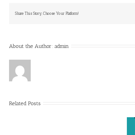
Share This Story, Choose Your Platform!
About the Author: 
admin
Related Posts