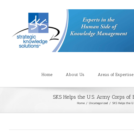
Home
About Us
Areas of Expertise
SKS Helps the U.S. Army Corps of
Home
Uncategorized
SKS Helps the U