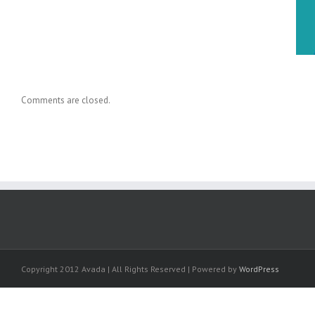
Dr. Holly Baxter Cited in New
Knowledge Transfer Book
Comments are closed.
Copyright 2012 Avada | All Rights Reserved | Powered by
WordPress