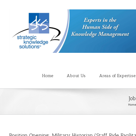
Home
About Us
Areas of Expertise
Job
Home
Position Opening: Military Historian/Staff Ride Facilit