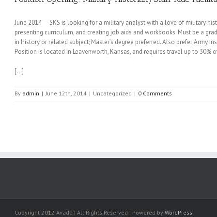
June 2014 — SKS is looking for a military analyst with a love of military hi
presenting curriculum, and creating job aids and workbooks. Must be a gr
in History or related subject; Master’s degree preferred. Also prefer Army in
Position is located in Leavenworth, Kansas, and requires travel up to 30% of
[…]
By
admin
|
June 12th, 2014
|
Uncategorized
|
0 Comments
Copyright 2012 Avada | All Rights Reserved | Powered by
WordPress