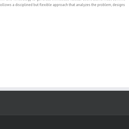
m follows a disciplined but flexible approach that analyzes the problem, designs