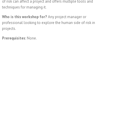
of risk can affect a project and offers multiple tools and
techniques for managing it.
Who is this workshop for?
Any project manager or
professional looking to explore the human side of risk in
projects.
Prerequisites:
None.