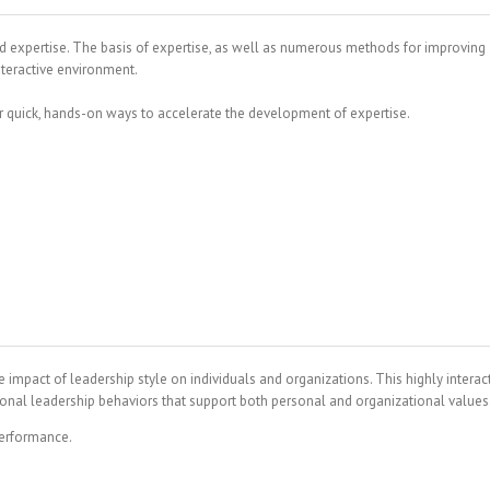
d expertise. The basis of expertise, as well as numerous methods for improving
nteractive environment.
r quick, hands-on ways to accelerate the development of expertise.
impact of leadership style on individuals and organizations. This highly interac
rsonal leadership behaviors that support both personal and organizational values
performance.