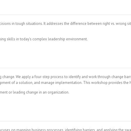
ons in tough situations. It addresses the difference between right vs. wrong sit
ing skills in today’s complex leadership environment.
ange. We apply a four-step process to identify and work through change barriers
velopment of a solution, and manage implementation. This workshop provides th
ent or leading change in an organization.
uses on mapping business processes, identifying barriers, and applying the sw