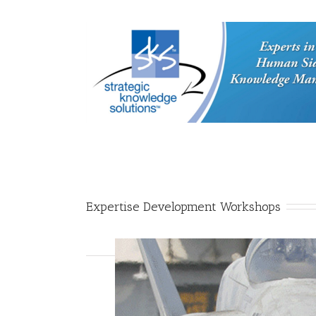
Expertise Development Workshops