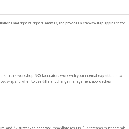
uations and right vs. right dilemmas, and provides a step-by-step approach for
. In this workshop, SKS facilitators work with your internal expert team to
e how, why, and when to use different change management approaches.
arm-and-fix strategy to generate immediate results. Client teams must commit