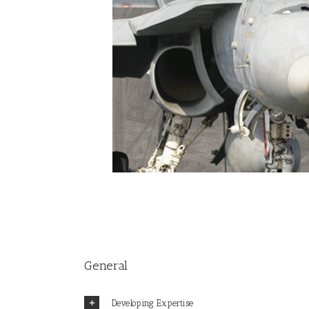
General
Developing Expertise