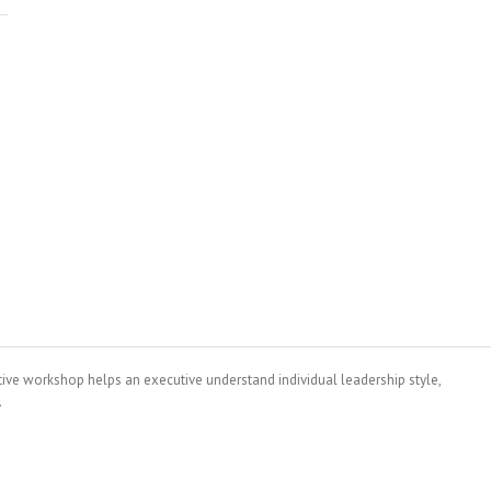
tive workshop helps an executive understand individual leadership style,
.