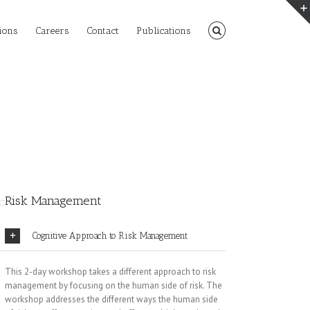
ions
Careers
Contact
Publications
Risk Management
Cognitive Approach to Risk Management
This 2-day workshop takes a different approach to risk
management by focusing on the human side of risk. The
workshop addresses the different ways the human side