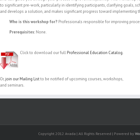
to significant pre-work, particularly in identifying participants, clarifying goal
and develops a solution, and makes significant progress toward implementing t
Who is this workshop for?
Professionals responsible for improving proce
Prerequisites:
None.
Click to download our full
Professional Education Catalog
.
Or,
join our Mailing List
to be notified of upcoming courses, workshops,
and seminars.
Copyright 2012 Avada | All Rights Reserved | Powered by
Wo