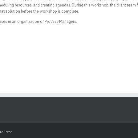
s, scheduling resources, and creating agendas. During this workshop, the client tea
hat solution before the workshop is complete.
sses in an organization or Process Managers.
rdPress