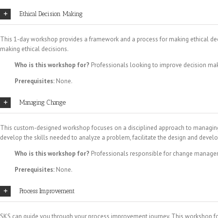
Ethical Decision Making
This 1-day workshop provides a framework and a process for making ethical decisi
making ethical decisions.
Who is this workshop for?
Professionals looking to improve decision mak
Prerequisites:
None.
Managing Change
This custom-designed workshop focuses on a disciplined approach to managing ch
develop the skills needed to analyze a problem, facilitate the design and de
Who is this workshop for?
Professionals responsible for change managem
Prerequisites:
None.
Process Improvement
SKS can guide you through your process improvement journey. This workshop foc