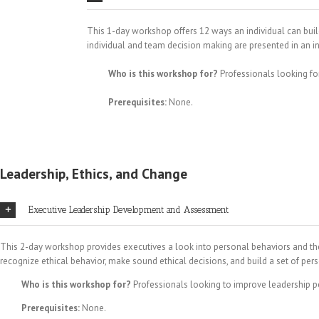
This 1-day workshop offers 12 ways an individual can buil
individual and team decision making are presented in an i
Who is this workshop for?
Professionals looking fo
Prerequisites:
None.
Leadership, Ethics, and Change
Executive Leadership Development and Assessment
This 2-day workshop provides executives a look into personal behaviors and the 
recognize ethical behavior, make sound ethical decisions, and build a set of pe
Who is this workshop for?
Professionals looking to improve leadership 
Prerequisites:
None.