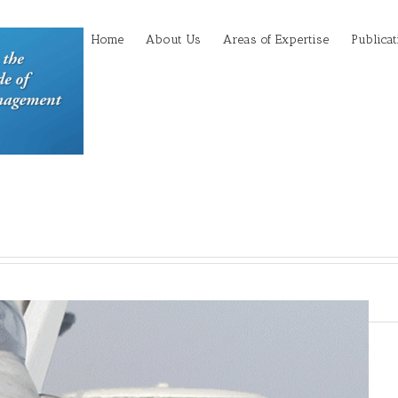
Home
About Us
Areas of Expertise
Publicat