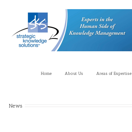
Home
About Us
Areas of Expertise
News