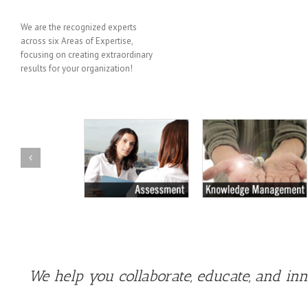
We are the recognized experts
across six Areas of Expertise,
focusing on creating extraordinary
results for your organization!
We help you collaborate, educate, and in