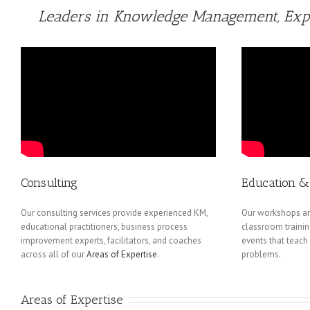
Leaders in Knowledge Management, Expe
Consulting
Education & 
Our consulting services provide experienced KM,
Our workshops an
educational practitioners, business process
classroom trainin
improvement experts, facilitators, and coaches
events that teach
across all of our
Areas of Expertise
.
problems.
Areas of Expertise