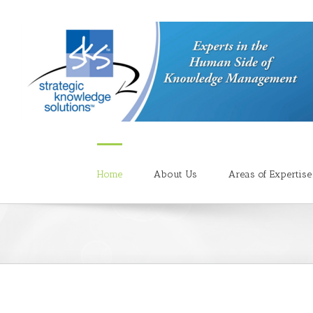
Home
About Us
Areas of Expertise